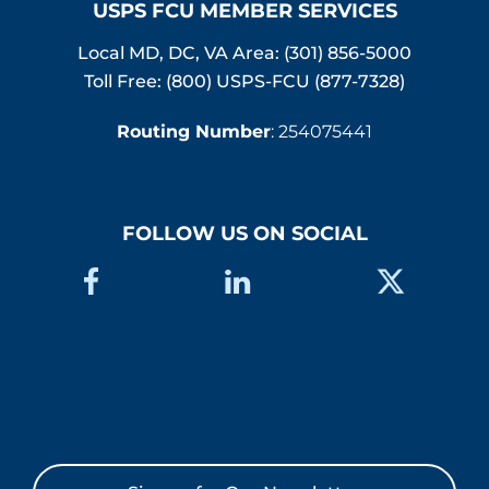
USPS FCU MEMBER SERVICES
Local MD, DC, VA Area:
(301) 856-5000
Toll Free: (800) USPS-FCU (877-7328)
Routing Number
: 254075441
FOLLOW US ON SOCIAL