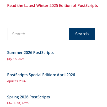
Read the Latest Winter 2025 Edition of PostScripts
Search
Summer 2026 PostScripts
July 15, 2026
PostScripts Special Edition: April 2026
April 23, 2026
Spring 2026 PostScripts
March 31, 2026