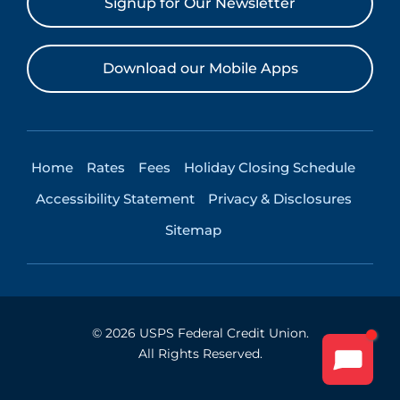
Signup for Our Newsletter
Download our Mobile Apps
Home
Rates
Fees
Holiday Closing Schedule
Accessibility Statement
Privacy & Disclosures
Sitemap
©
2026
USPS Federal Credit Union.
All Rights Reserved.