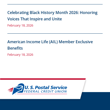
Celebrating Black History Month 2026: Honoring
Voices That Inspire and Unite
February 18, 2026
American Income Life (AIL) Member Exclusive
Benefits
February 18, 2026