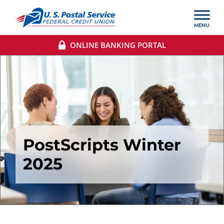
ONLINE BANKING PORTAL
PostScripts Winter
2025