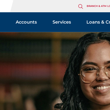
BRANCH & ATM L
Accounts
Services
Loans & C