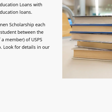
 Education Loans with
ducation loans.
einen Scholarship each
e student between the
of a member) of USPS
. Look for details in our