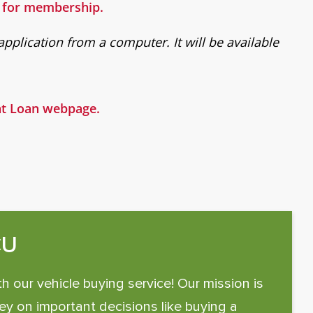
e for membership.
pplication from a computer. It will be available
ent Loan webpage.
CU
th our vehicle buying service! Our mission is
y on important decisions like buying a