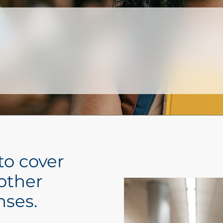
to cover
 other
nses.