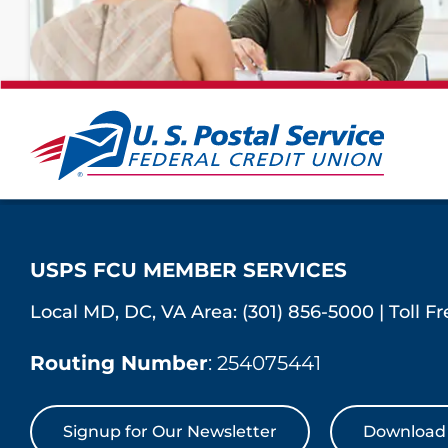
USPS FCU MEMBER SERVICES
Local MD, DC, VA Area:
(301) 856-5000
|
Toll F
Routing Number
: 254075441
Signup for Our Newsletter
Download 