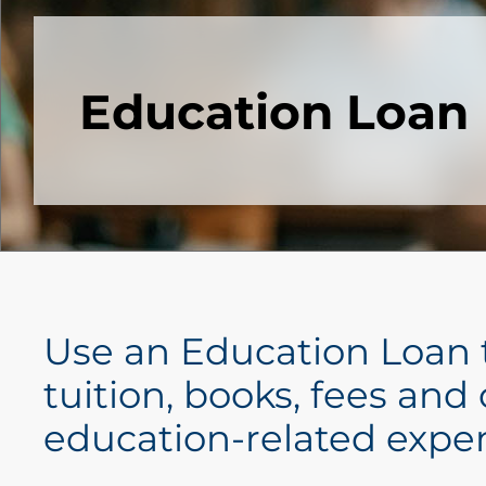
Education Loan
Use an Education Loan 
tuition, books, fees and
education-related expe