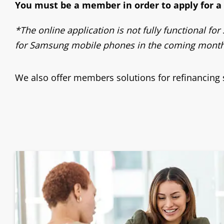
You must be a member in order to apply for a l
*The online application is not fully functional f
for Samsung mobile phones in the coming months
We also offer members solutions for refinancing