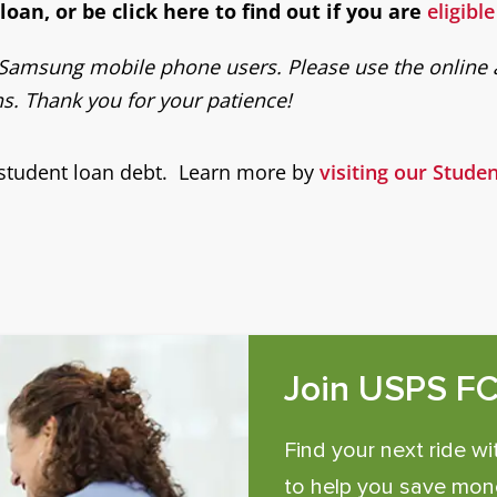
oan, or be click here to find out if you are
eligibl
or Samsung mobile phone users. Please use the online a
. Thank you for your patience!
 student loan debt. Learn more by
visiting our Stud
Join USPS F
Find your next ride wi
to help you save mone