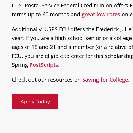
U. S. Postal Service Federal Credit Union offers
terms up to 60 months and
great low rates
on e
Additionally, USPS FCU offers the Frederick J. H
year. If you are a high school senior or a colleg
ages of 18 and 21 and a member (or a relative 
FCU, you are eligible to enter for this scholarship
Spring
PostScripts
.
Check out our resources on
Saving for College
.
Apply Today