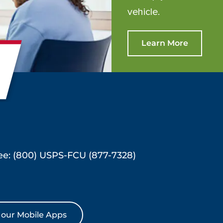
vehicle.
Learn More
ree: (800) USPS-FCU (877-7328)
our Mobile Apps