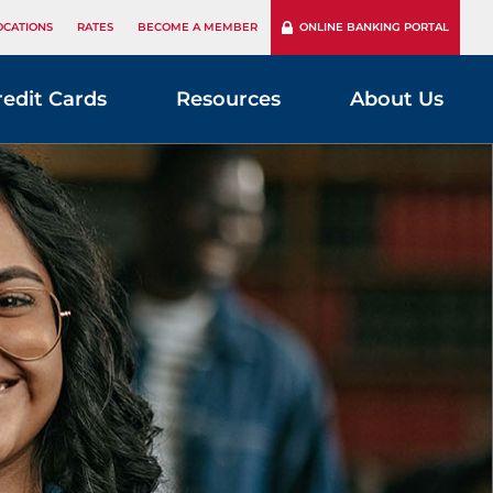
OCATIONS
RATES
BECOME A MEMBER
ONLINE BANKING PORTAL
redit Cards
Resources
About Us