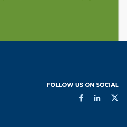
FOLLOW US ON SOCIAL