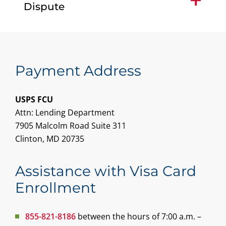
Dispute
Payment Address
USPS FCU
Attn: Lending Department
7905 Malcolm Road Suite 311
Clinton, MD 20735
Assistance with Visa Card
Enrollment
855-821-8186
between the hours of 7:00 a.m. –