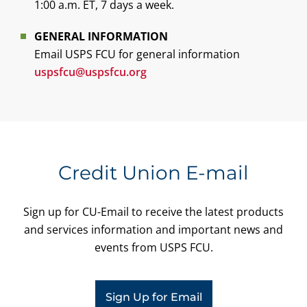
1:00 a.m. ET, 7 days a week.
GENERAL INFORMATION
Email USPS FCU for general information
uspsfcu@uspsfcu.org
Credit Union E-mail
Sign up for CU-Email to receive the latest products
and services information and important news and
events from USPS FCU.
Sign Up for Email