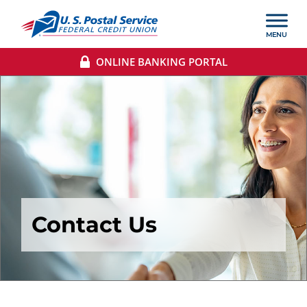
ONLINE BANKING PORTAL
Contact Us