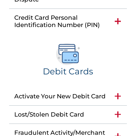
Credit Card Personal
Identification Number (PIN)
Debit Cards
Activate Your New Debit Card
Lost/Stolen Debit Card
Fraudulent Activity/Merchant