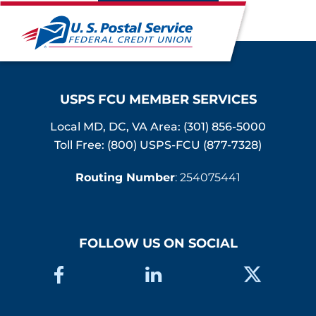
USPS FCU MEMBER SERVICES
Local MD, DC, VA Area:
(301) 856-5000
Toll Free: (800) USPS-FCU (877-7328)
Routing Number
: 254075441
FOLLOW US ON SOCIAL