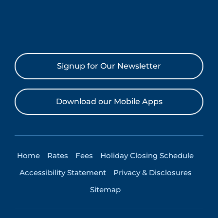
Signup for Our Newsletter
Download our Mobile Apps
Home
Rates
Fees
Holiday Closing Schedule
Accessibility Statement
Privacy & Disclosures
Sitemap