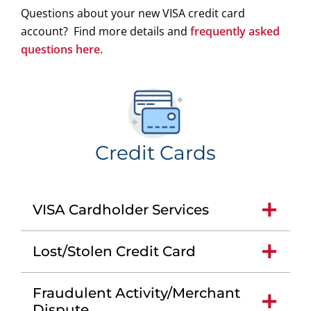
Questions about your new VISA credit card
account? Find more details and
frequently asked
questions here.
Credit Cards
VISA Cardholder Services
Lost/Stolen Credit Card
Fraudulent Activity/Merchant
Dispute