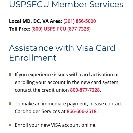
USPSFCU Member Services
Local MD, DC, VA Area:
(301) 856-5000
Toll Free:
(800) USPS-FCU (877-7328)
Assistance with Visa Card
Enrollment
If you experience issues with card activation or
enrolling your account in the new card system,
contact the credit union
800-877-7328
.
To make an immediate payment, please contact
Cardholder Services at
866-606-2518.
Enroll your new VISA account online.