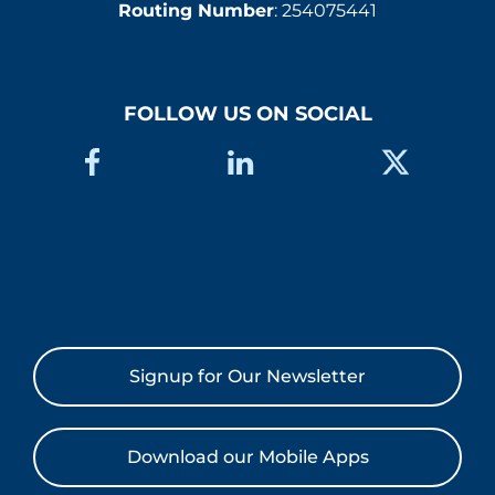
Routing Number
: 254075441
FOLLOW US ON SOCIAL
Signup for Our Newsletter
Download our Mobile Apps