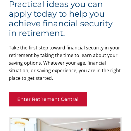
Practical ideas you can
apply today to help you
achieve financial security
in retirement.
Take the first step toward financial security in your
retirement by taking the time to learn about your
saving options. Whatever your age, financial
situation, or saving experience, you are in the right
place to get started.
Enter Retirement Central