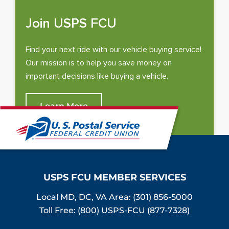
Join USPS FCU
Find your next ride with our vehicle buying service!
Our mission is to help you save money on
important decisions like buying a vehicle.
Learn More
USPS FCU MEMBER SERVICES
Local MD, DC, VA Area:
(301) 856-5000
Toll Free: (800) USPS-FCU (877-7328)