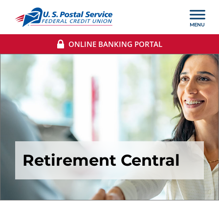
ONLINE BANKING PORTAL
Retirement Central