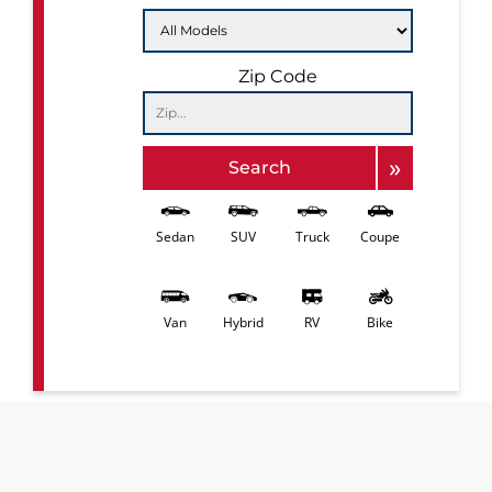
Zip Code
»
Search
Sedan
SUV
Truck
Coupe
Van
Hybrid
RV
Bike