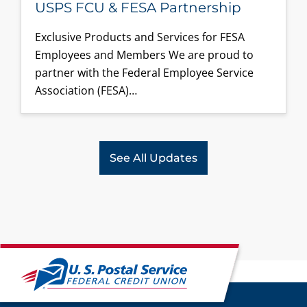
USPS FCU & FESA Partnership
Exclusive Products and Services for FESA
Employees and Members We are proud to
partner with the Federal Employee Service
Association (FESA)…
See All Updates