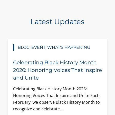
Latest Updates
BLOG, EVENT, WHAT'S HAPPENING
Celebrating Black History Month
2026: Honoring Voices That Inspire
and Unite
Celebrating Black History Month 2026:
Honoring Voices That Inspire and Unite Each
February, we observe Black History Month to
recognize and celebrate…