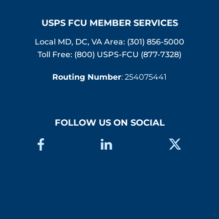
USPS FCU MEMBER SERVICES
Local MD, DC, VA Area:
(301) 856-5000
Toll Free: (800) USPS-FCU (877-7328)
Routing Number
: 254075441
FOLLOW US ON SOCIAL