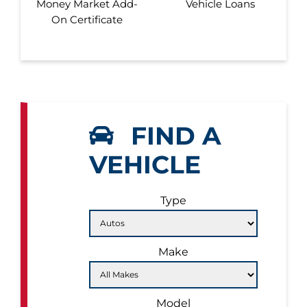
Money Market Add-
Vehicle Loans
On Certificate
FIND A
VEHICLE
Type
Make
Model