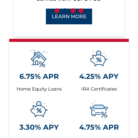
LEARN MORE
6.75% APR
4.25% APY
Home Equity Loans
IRA Certificates
3.30% APY
4.75% APR