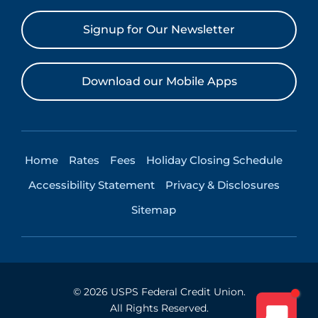
Signup for Our Newsletter
Download our Mobile Apps
Home
Rates
Fees
Holiday Closing Schedule
Accessibility Statement
Privacy & Disclosures
Sitemap
©
2026
USPS Federal Credit Union.
All Rights Reserved.