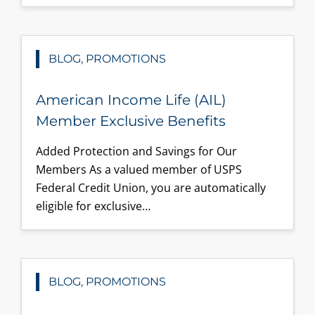
BLOG, PROMOTIONS
American Income Life (AIL)
Member Exclusive Benefits
Added Protection and Savings for Our
Members As a valued member of USPS
Federal Credit Union, you are automatically
eligible for exclusive…
BLOG, PROMOTIONS