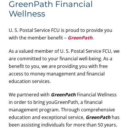
GreenPath Financial
Wellness
U. S. Postal Service FCU is proud to provide you
with the member benefit –
GreenPath
.
As a valued member of U. S. Postal Service FCU, we
are committed to your financial well-being. As a
benefit to you, we are providing you with free
access to money management and financial
education services.
We partnered with
GreenPath
Financial Wellness
in order to bring youGreenPath, a financial
management program. Through comprehensive
education and exceptional service,
GreenPath
has
been assisting individuals for more than 50 years.