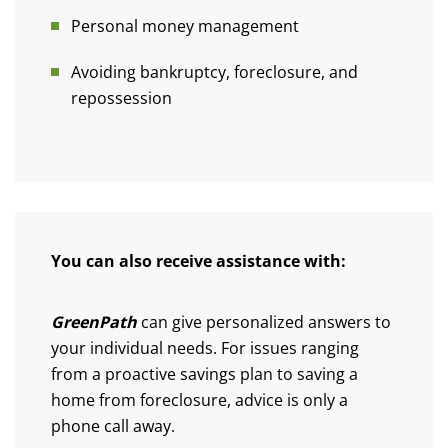
Personal money management
Avoiding bankruptcy, foreclosure, and
repossession
You can also receive assistance with:
GreenPath
can give personalized answers to
your individual needs. For issues ranging
from a proactive savings plan to saving a
home from foreclosure, advice is only a
phone call away.