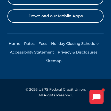
Download our Mobile Apps
Home
Rates
Fees
Holiday Closing Schedule
Accessibility Statement
Privacy & Disclosures
Sitemap
©
2026
USPS Federal Credit Union.
All Rights Reserved.