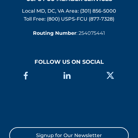
Local MD, DC, VA Area:
(301) 856-5000
Toll Free: (800) USPS-FCU (877-7328)
Routing Number
: 254075441
FOLLOW US ON SOCIAL
Signup for Our Newsletter