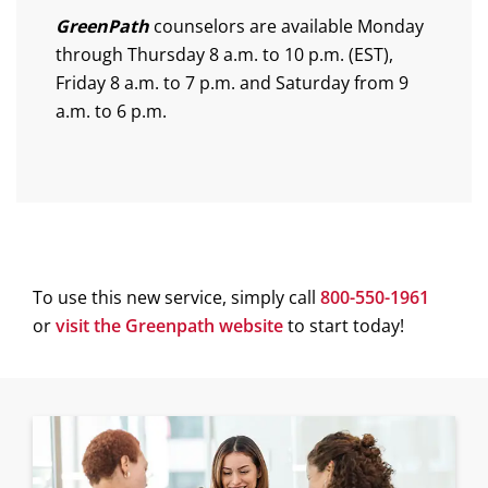
GreenPath
counselors are available Monday
through Thursday 8 a.m. to 10 p.m. (EST),
Friday 8 a.m. to 7 p.m. and Saturday from 9
a.m. to 6 p.m.
To use this new service, simply call
800-550-1961
(
or
visit the Greenpath website
to start today!
o
p
e
n
s