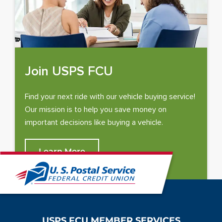
i
n
a
n
e
w
Join USPS FCU
w
i
Find your next ride with our vehicle buying service!
n
Our mission is to help you save money on
d
important decisions like buying a vehicle.
o
w
Learn More
)
USPS FCU MEMBER SERVICES