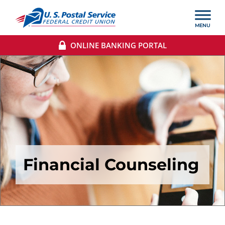
ONLINE BANKING PORTAL
Financial Counseling