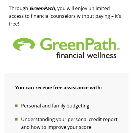
Through
GreenPath
, you will enjoy unlimited
access to financial counselors without paying – it’s
free!
You can receive free assistance with:
Personal and family budgeting
Understanding your personal credit report
and how to improve your score