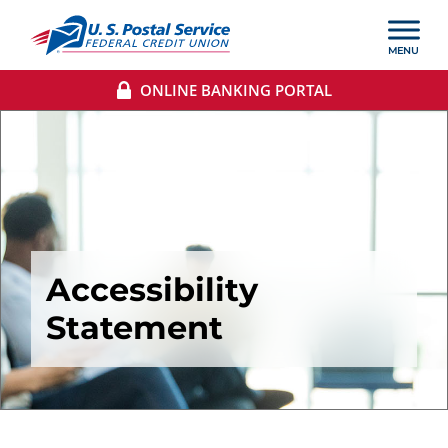
ONLINE BANKING PORTAL
Accessibility
Statement