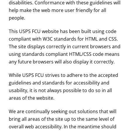
disabilities. Conformance with these guidelines will
help make the web more user friendly for all
people.
This USPS FCU website has been built using code
compliant with W3C standards for HTML and CSS.
The site displays correctly in current browsers and
using standards compliant HTML/CSS code means
any future browsers will also display it correctly.
While USPS FCU strives to adhere to the accepted
guidelines and standards for accessibility and
usability, it is not always possible to do so in all
areas of the website.
We are continually seeking out solutions that will
bring all areas of the site up to the same level of
overall web accessibility. In the meantime should