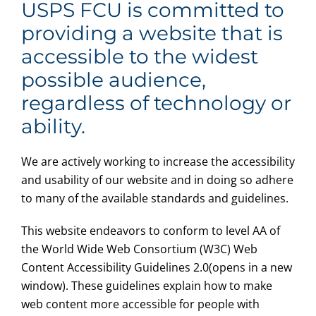
USPS FCU is committed to
providing a website that is
accessible to the widest
possible audience,
regardless of technology or
ability.
We are actively working to increase the accessibility
and usability of our website and in doing so adhere
to many of the available standards and guidelines.
This website endeavors to conform to level AA of
the World Wide Web Consortium (W3C) Web
Content Accessibility Guidelines 2.0(opens in a new
window). These guidelines explain how to make
web content more accessible for people with