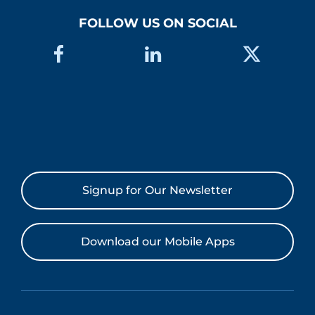
FOLLOW US ON SOCIAL
Signup for Our Newsletter
Download our Mobile Apps