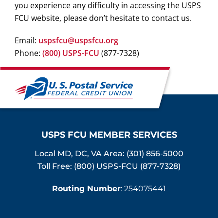
you experience any difficulty in accessing the USPS
FCU website, please don’t hesitate to contact us.
Email:
uspsfcu@uspsfcu.org
Phone:
(800) USPS-FCU
(877-7328)
USPS FCU MEMBER SERVICES
Local MD, DC, VA Area:
(301) 856-5000
Toll Free: (800) USPS-FCU (877-7328)
Routing Number
: 254075441