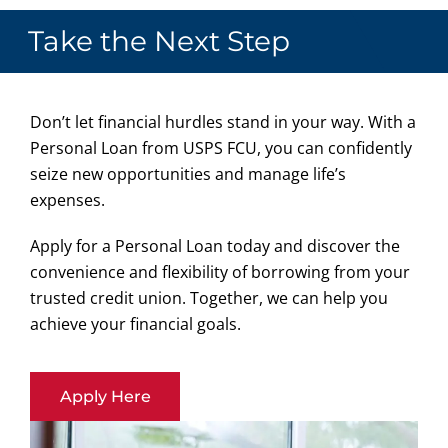
Take the Next Step
Don’t let financial hurdles stand in your way. With a
Personal Loan from USPS FCU, you can confidently
seize new opportunities and manage life’s
expenses.
Apply for a Personal Loan today and discover the
convenience and flexibility of borrowing from your
trusted credit union. Together, we can help you
achieve your financial goals.
Apply Here