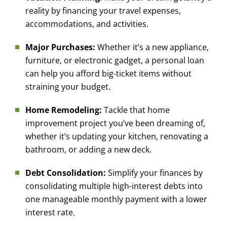
reality by financing your travel expenses,
accommodations, and activities.
Major Purchases:
Whether it’s a new appliance,
furniture, or electronic gadget, a personal loan
can help you afford big-ticket items without
straining your budget.
Home Remodeling:
Tackle that home
improvement project you’ve been dreaming of,
whether it’s updating your kitchen, renovating a
bathroom, or adding a new deck.
Debt Consolidation:
Simplify your finances by
consolidating multiple high-interest debts into
one manageable monthly payment with a lower
interest rate.