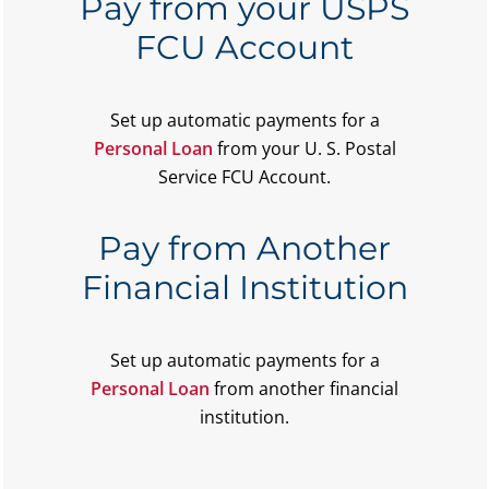
Pay from your USPS
FCU Account
Set up automatic payments for a
Personal Loan
from your U. S. Postal
Service FCU Account.
Pay from Another
Financial Institution
Set up automatic payments for a
Personal Loan
from another financial
institution.