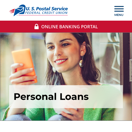
ONLINE BANKING PORTAL
Personal Loans