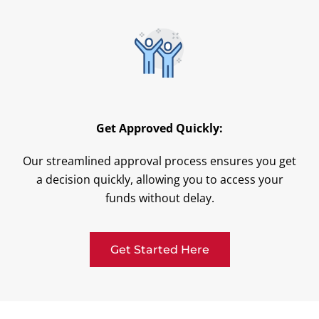
Get Approved Quickly:
Our streamlined approval process ensures you get
a decision quickly, allowing you to access your
funds without delay.
Get Started Here