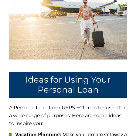
Ideas for Using Your
Personal Loan
A Personal Loan from USPS FCU can be used for
a wide range of purposes. Here are some ideas
to inspire you:
Vacation Planning:
Make your dream getaway a