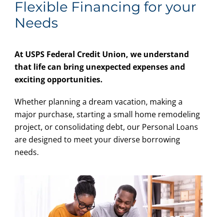
Flexible Financing for your
Needs
At USPS Federal Credit Union, we understand
that life can bring unexpected expenses and
exciting opportunities.
Whether planning a dream vacation, making a
major purchase, starting a small home remodeling
project, or consolidating debt, our Personal Loans
are designed to meet your diverse borrowing
needs.