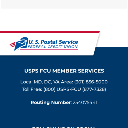
USPS FCU MEMBER SERVICES
Local MD, DC, VA Area:
(301) 856-5000
Toll Free: (800) USPS-FCU (877-7328)
Routing Number
: 254075441