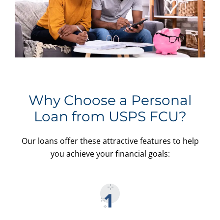
Why Choose a Personal
Loan from USPS FCU?
Our loans offer these attractive features to help
you achieve your financial goals: