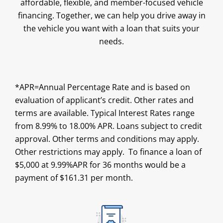
affordable, flexible, and member-focused vehicle
financing. Together, we can help you drive away in
the vehicle you want with a loan that suits your
needs.
*APR=Annual Percentage Rate and is based on
evaluation of applicant’s credit. Other rates and
terms are available. Typical Interest Rates range
from 8.99% to 18.00% APR. Loans subject to credit
approval. Other terms and conditions may apply.
Other restrictions may apply. To finance a loan of
$5,000 at 9.99%APR for 36 months would be a
payment of $161.31 per month.