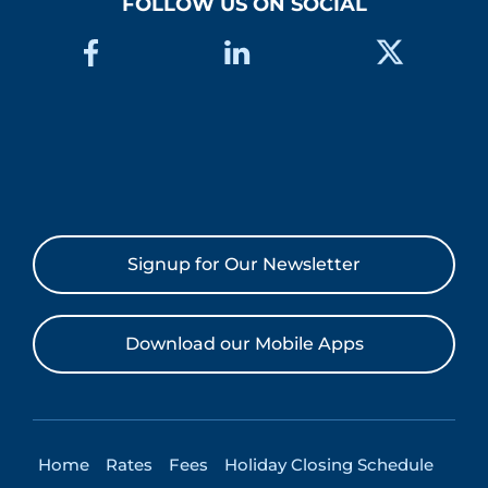
FOLLOW US ON SOCIAL
Signup for Our Newsletter
Download our Mobile Apps
Home
Rates
Fees
Holiday Closing Schedule