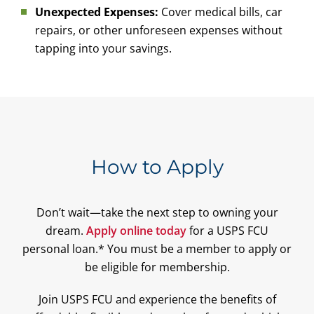
Unexpected Expenses:
Cover medical bills, car
repairs, or other unforeseen expenses without
tapping into your savings.
How to Apply
Don’t wait—take the next step to owning your
dream.
Apply online today
for a USPS FCU
personal loan.* You must be a member to apply or
be eligible for membership.
Join USPS FCU and experience the benefits of