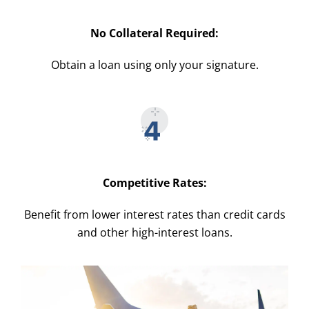
No Collateral Required:
Obtain a loan using only your signature.
Competitive Rates:
Benefit from lower interest rates than credit cards
and other high-interest loans.