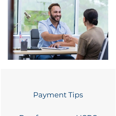
Payment Tips