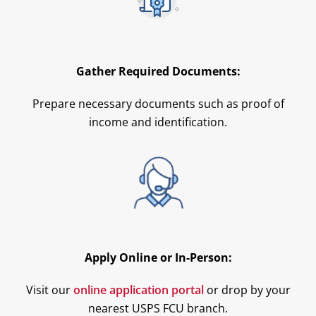
Gather Required Documents:
Prepare necessary documents such as proof of
income and identification.
Apply Online or In-Person:
Visit our
online application portal
or drop by your
nearest USPS FCU branch.