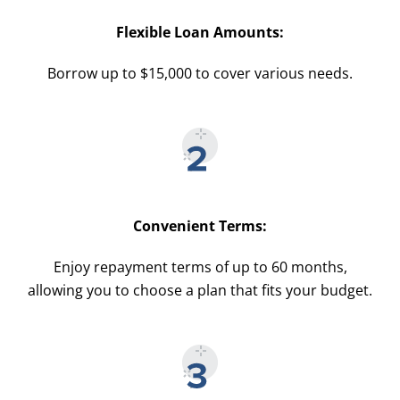
Flexible Loan Amounts:
Borrow up to $15,000 to cover various needs.
Convenient Terms:
Enjoy repayment terms of up to 60 months,
allowing you to choose a plan that fits your budget.