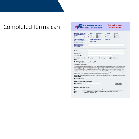
.
Completed forms can