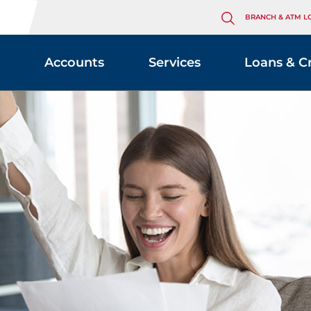
BRANCH & ATM L
Accounts
Services
Loans & C