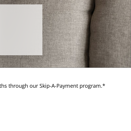
nths through our Skip-A-Payment program.*