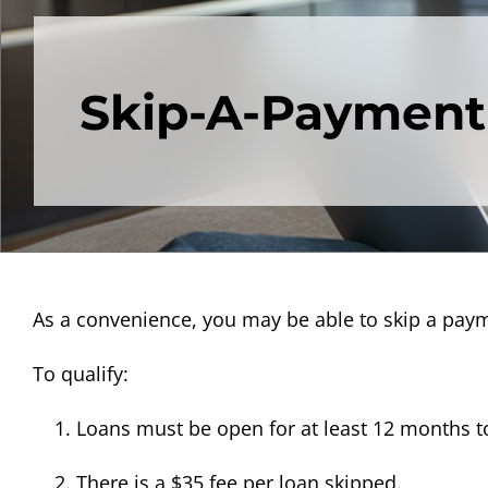
Skip-A-Payment
As a convenience, you may be able to skip a pay
To qualify:
Loans must be open for at least 12 months to
There is a $35 fee per loan skipped.