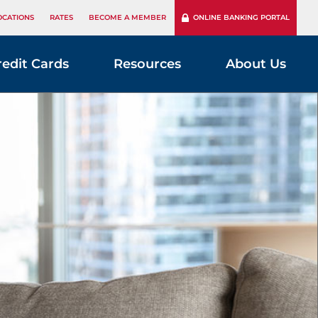
OCATIONS
RATES
BECOME A MEMBER
ONLINE BANKING PORTAL
redit Cards
Resources
About Us