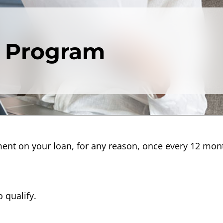
 Program
ment on your loan, for any reason, once every 12 mo
 qualify.