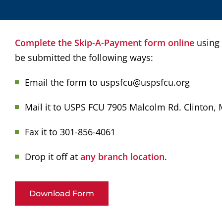
Complete the Skip-A-Payment form online
using
be submitted the following ways:
Email the form to uspsfcu@uspsfcu.org
Mail it to USPS FCU 7905 Malcolm Rd. Clinton,
Fax it to 301-856-4061
Drop it off at
any branch location
.
Download Form