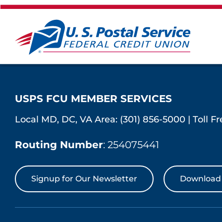
USPS FCU MEMBER SERVICES
Local MD, DC, VA Area:
(301) 856-5000
|
Toll F
Routing Number
: 254075441
Signup for Our Newsletter
Download 