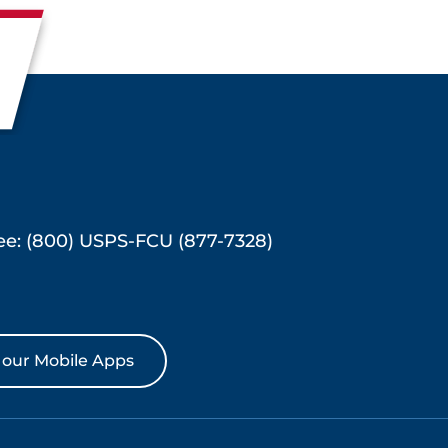
ree: (800) USPS-FCU (877-7328)
our Mobile Apps