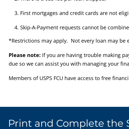
First mortgages and credit cards are not elig
Skip-A-Payment requests cannot be combined 
*Restrictions may apply. Not every loan may be eli
Please note:
If you are having trouble making pa
due so we can assist you with managing your fina
Members of USPS FCU have access to free financi
Print and Complete the