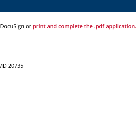
 DocuSign or
print and complete the .pdf application
 MD 20735