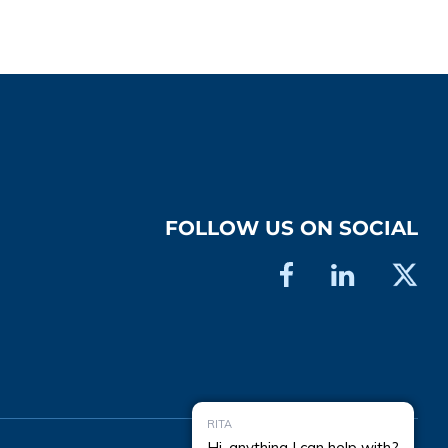
FOLLOW US ON SOCIAL