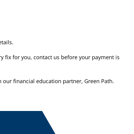
tails.
 fix for you, contact us before your payment is
our financial education partner, Green Path.