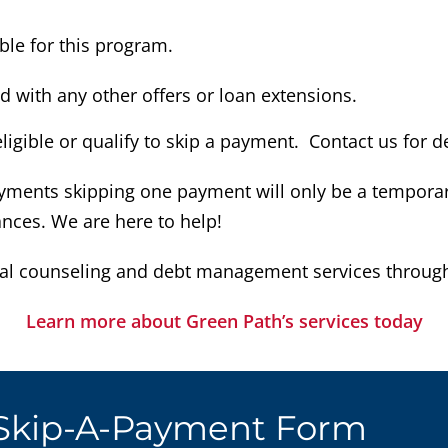
ible for this program.
with any other offers or loan extensions.
gible or qualify to skip a payment. Contact us for de
yments skipping one payment will only be a temporary
nces. We are here to help!
al counseling and debt management services through 
Learn more about Green Path’s services today
 Skip-A-Payment Form