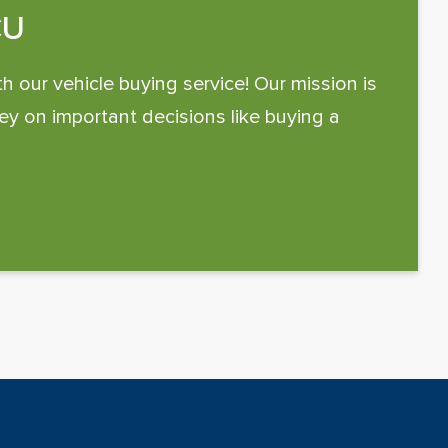
CU
th our vehicle buying service! Our mission is
y on important decisions like buying a