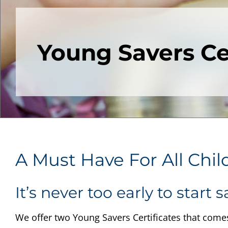
Young Savers Cer
A Must Have For All Chil
It’s never too early to start s
We offer two Young Savers Certificates that comes 