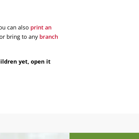
You can also
print an
 or bring to any
branch
ildren yet, open it