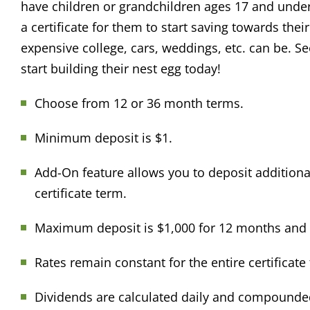
have children or grandchildren ages 17 and unde
a certificate for them to start saving towards the
expensive college, cars, weddings, etc. can be. Se
start building their nest egg today!
Choose from 12 or 36 month terms.
Minimum deposit is $1.
Add-On feature allows you to deposit additiona
certificate term.
Maximum deposit is $1,000 for 12 months and 
Rates remain constant for the entire certificate
Dividends are calculated daily and compounded