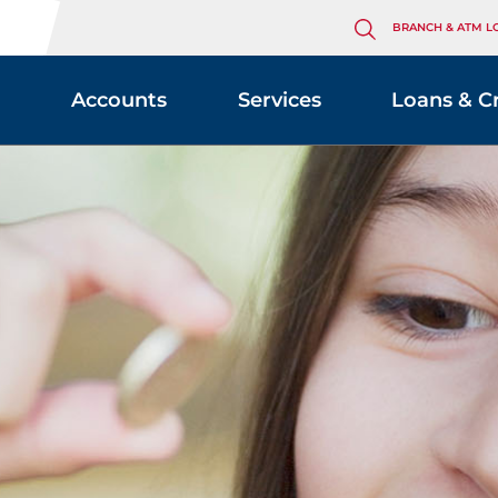
BRANCH & ATM L
Accounts
Services
Loans & C