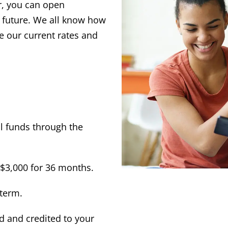
r, you can open
ir future. We all know how
e our current rates and
l funds through the
$3,000 for 36 months.
 term.
 and credited to your