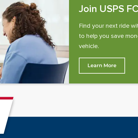
Join USPS F
Find your next ride wi
to help you save mone
vehicle.
Learn More