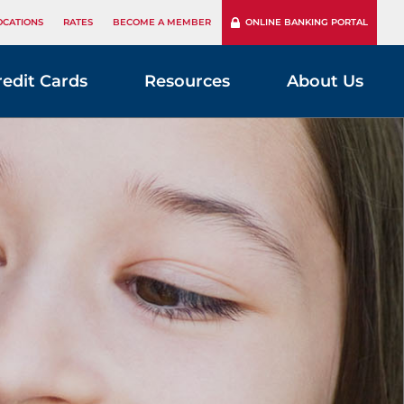
OCATIONS
RATES
BECOME A MEMBER
ONLINE BANKING PORTAL
redit Cards
Resources
About Us