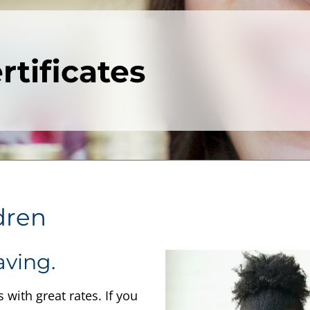
tificates
dren
aving.
with great rates. If you