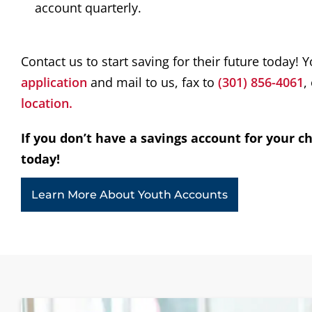
account quarterly.
Contact us to start saving for their future today! 
application
and mail to us, fax to
(301) 856-4061
,
l
ocation.
If you don’t have a savings account for your ch
today!
Learn More About Youth Accounts