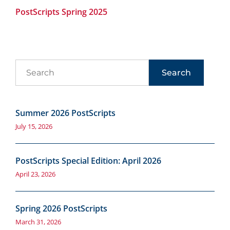
PostScripts Spring 2025
Search
Summer 2026 PostScripts
July 15, 2026
PostScripts Special Edition: April 2026
April 23, 2026
Spring 2026 PostScripts
March 31, 2026