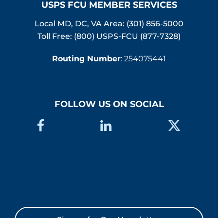
USPS FCU MEMBER SERVICES
Local MD, DC, VA Area:
(301) 856-5000
Toll Free: (800) USPS-FCU (877-7328)
Routing Number
: 254075441
FOLLOW US ON SOCIAL