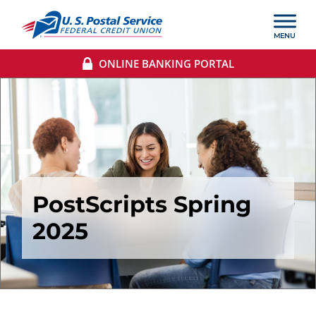
ONLINE BANKING PORTAL
PostScripts Spring
2025