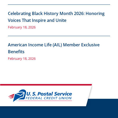
Celebrating Black History Month 2026: Honoring
Voices That Inspire and Unite
February 18, 2026
American Income Life (AIL) Member Exclusive
Benefits
February 18, 2026