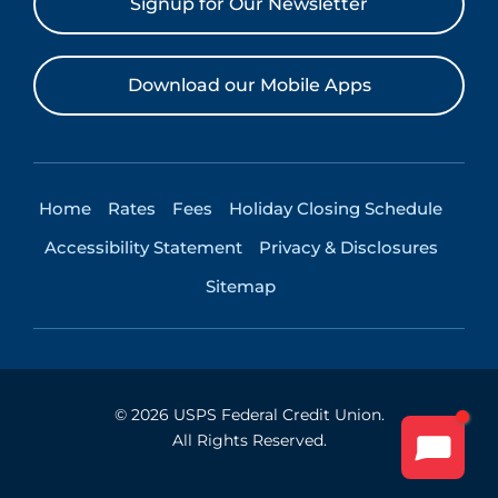
Signup for Our Newsletter
Download our Mobile Apps
Home
Rates
Fees
Holiday Closing Schedule
Accessibility Statement
Privacy & Disclosures
Sitemap
©
2026
USPS Federal Credit Union.
All Rights Reserved.