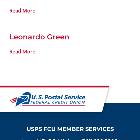
Read More
Leonardo Green
Read More
USPS FCU MEMBER SERVICES