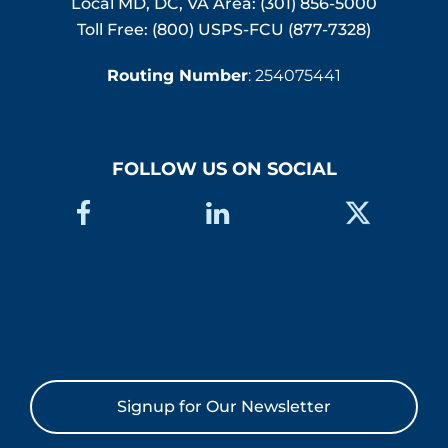
Local MD, DC, VA Area:
(301) 856-5000
Toll Free: (800) USPS-FCU (877-7328)
Routing Number
: 254075441
FOLLOW US ON SOCIAL
Signup for Our Newsletter