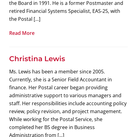
the Board in 1991. He is a former Postmaster and
retired Financial Systems Specialist, EAS-25, with
the Postal […]
Read More
Christina Lewis
Ms. Lewis has been a member since 2005.
Currently, she is a Senior Field Accountant in
finance. Her Postal career began providing
administrative support to various managers and
staff. Her responsibilities include accounting policy
review, policy revision, and project management.
While working for the Postal Service, she
completed her BS degree in Business
Administration from […]