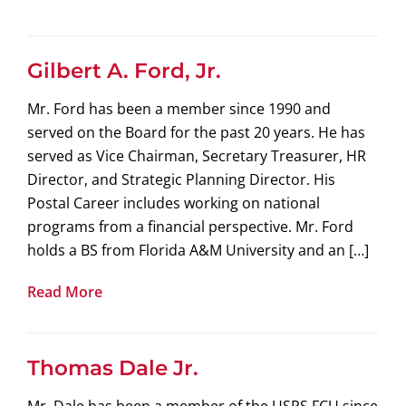
Gilbert A. Ford, Jr.
Mr. Ford has been a member since 1990 and
served on the Board for the past 20 years. He has
served as Vice Chairman, Secretary Treasurer, HR
Director, and Strategic Planning Director. His
Postal Career includes working on national
programs from a financial perspective. Mr. Ford
holds a BS from Florida A&M University and an […]
Read More
Thomas Dale Jr.