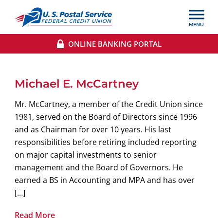
ONLINE BANKING PORTAL
Michael E. McCartney
Mr. McCartney, a member of the Credit Union since
1981, served on the Board of Directors since 1996
and as Chairman for over 10 years. His last
responsibilities before retiring included reporting
on major capital investments to senior
management and the Board of Governors. He
earned a BS in Accounting and MPA and has over
[…]
Read More