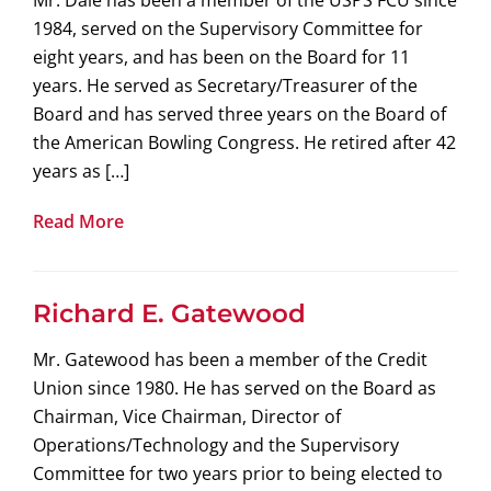
Mr. Dale has been a member of the USPS FCU since
1984, served on the Supervisory Committee for
eight years, and has been on the Board for 11
years. He served as Secretary/Treasurer of the
Board and has served three years on the Board of
the American Bowling Congress. He retired after 42
years as […]
Read More
Richard E. Gatewood
Mr. Gatewood has been a member of the Credit
Union since 1980. He has served on the Board as
Chairman, Vice Chairman, Director of
Operations/Technology and the Supervisory
Committee for two years prior to being elected to