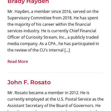
Brady Hayden
Mr. Hayden, a member since 2016, served on the
Supervisory Committee from 2018. He has spent
the majority of his career within the financial
services industry. He is currently Chief Financial
Officer of Curiosity Stream, Inc., a publicly traded
media company. As a CPA , he has participated in
the review of the CU’s internal […]
Read More
John F. Rosato
Mr. Rosato became a member in 2012. He is
currently employed at the U.S. Postal Service as the
Assistant Secretary of the Board of Governors. He