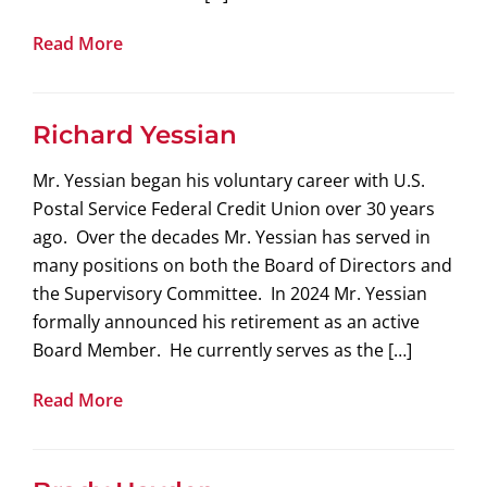
Read More
Richard Yessian
Mr. Yessian began his voluntary career with U.S.
Postal Service Federal Credit Union over 30 years
ago. Over the decades Mr. Yessian has served in
many positions on both the Board of Directors and
the Supervisory Committee. In 2024 Mr. Yessian
formally announced his retirement as an active
Board Member. He currently serves as the […]
Read More