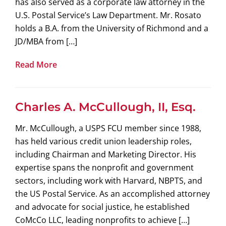
has also served as a corporate law attorney in the
U.S. Postal Service’s Law Department. Mr. Rosato
holds a B.A. from the University of Richmond and a
JD/MBA from […]
Read More
Charles A. McCullough, II, Esq.
Mr. McCullough, a USPS FCU member since 1988,
has held various credit union leadership roles,
including Chairman and Marketing Director. His
expertise spans the nonprofit and government
sectors, including work with Harvard, NBPTS, and
the US Postal Service. As an accomplished attorney
and advocate for social justice, he established
CoMcCo LLC, leading nonprofits to achieve […]