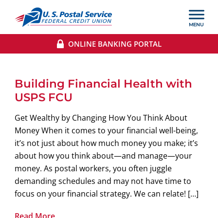
ONLINE BANKING PORTAL
Building Financial Health with
USPS FCU
Get Wealthy by Changing How You Think About
Money When it comes to your financial well-being,
it’s not just about how much money you make; it’s
about how you think about—and manage—your
money. As postal workers, you often juggle
demanding schedules and may not have time to
focus on your financial strategy. We can relate! […]
Read More