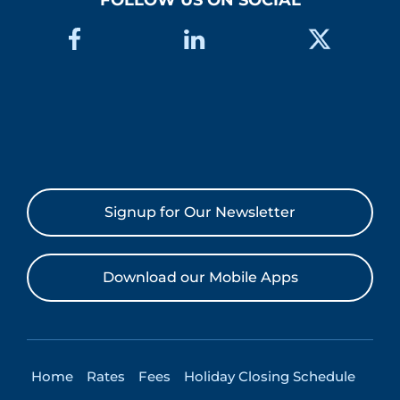
FOLLOW US ON SOCIAL
Signup for Our Newsletter
Download our Mobile Apps
Home
Rates
Fees
Holiday Closing Schedule