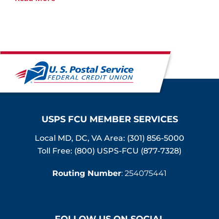
USPS FCU MEMBER SERVICES
Local MD, DC, VA Area:
(301) 856-5000
Toll Free: (800) USPS-FCU (877-7328)
Routing Number
: 254075441