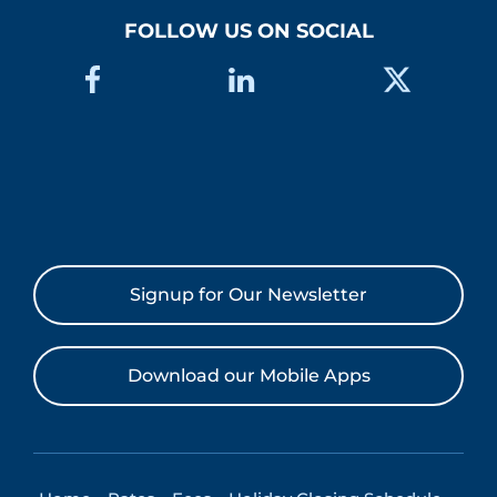
FOLLOW US ON SOCIAL
Signup for Our Newsletter
Download our Mobile Apps