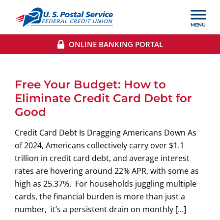
ONLINE BANKING PORTAL
Free Your Budget: How to
Eliminate Credit Card Debt for
Good
Credit Card Debt Is Dragging Americans Down As
of 2024, Americans collectively carry over $1.1
trillion in credit card debt, and average interest
rates are hovering around 22% APR, with some as
high as 25.37%. For households juggling multiple
cards, the financial burden is more than just a
number, it’s a persistent drain on monthly […]