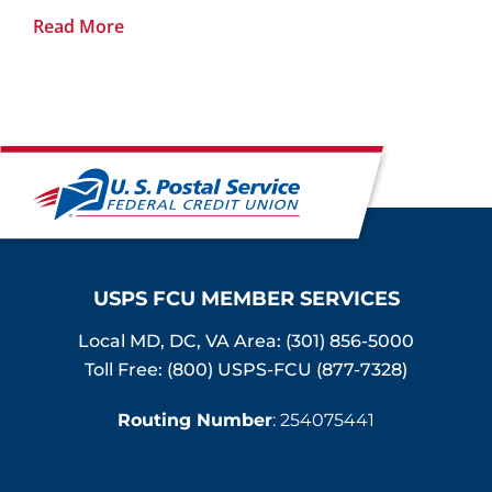
Read More
USPS FCU MEMBER SERVICES
Local MD, DC, VA Area:
(301) 856-5000
Toll Free: (800) USPS-FCU (877-7328)
Routing Number
: 254075441