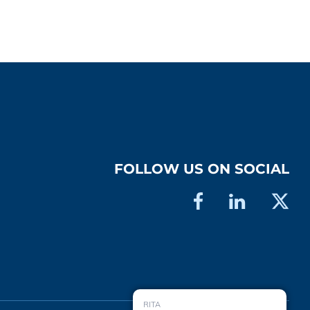
FOLLOW US ON SOCIAL