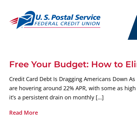
Free Your Budget: How to El
Credit Card Debt Is Dragging Americans Down As of 
are hovering around 22% APR, with some as high 
it’s a persistent drain on monthly […]
Read More