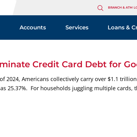
BRANCH & ATM L
Accounts
Services
Loans & C
iminate Credit Card Debt for G
2024, Americans collectively carry over $1.1 trillion 
as 25.37%. For households juggling multiple cards, t