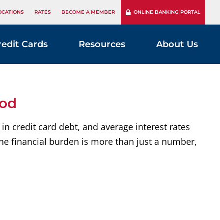
OCATIONS
RATES
BECOME A MEMBER
ONLINE BANKING PORTAL
redit Cards
Resources
About Us
ood
in credit card debt, and average interest rates
he financial burden is more than just a number,