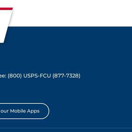
ree: (800) USPS-FCU (877-7328)
our Mobile Apps