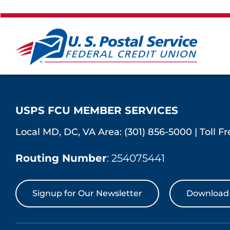
USPS FCU MEMBER SERVICES
Local MD, DC, VA Area:
(301) 856-5000
|
Toll F
Routing Number
: 254075441
Signup for Our Newsletter
Download 