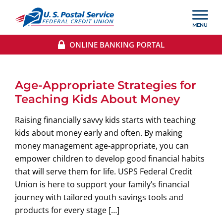
ONLINE BANKING PORTAL
Age-Appropriate Strategies for
Teaching Kids About Money
Raising financially savvy kids starts with teaching
kids about money early and often. By making
money management age-appropriate, you can
empower children to develop good financial habits
that will serve them for life. USPS Federal Credit
Union is here to support your family’s financial
journey with tailored youth savings tools and
products for every stage […]