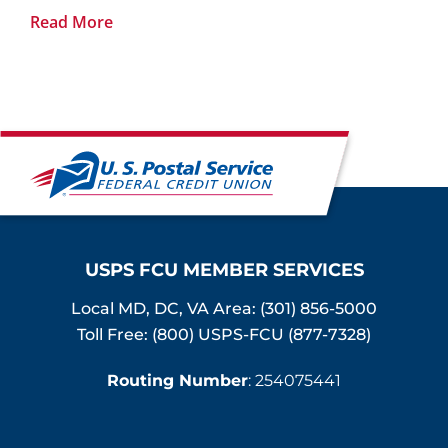
Read More
USPS FCU MEMBER SERVICES
Local MD, DC, VA Area:
(301) 856-5000
Toll Free: (800) USPS-FCU (877-7328)
Routing Number
: 254075441