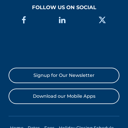
FOLLOW US ON SOCIAL
Signup for Our Newsletter
Download our Mobile Apps
Home
Rates
Fees
Holiday Closing Schedule