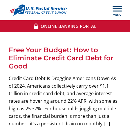
ONLINE BANKING PORTAL
Free Your Budget: How to
Eliminate Credit Card Debt for
Good
Credit Card Debt Is Dragging Americans Down As
of 2024, Americans collectively carry over $1.1
trillion in credit card debt, and average interest
rates are hovering around 22% APR, with some as
high as 25.37%. For households juggling multiple
cards, the financial burden is more than just a
number, it’s a persistent drain on monthly […]