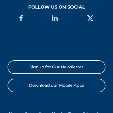
FOLLOW US ON SOCIAL
Signup for Our Newsletter
Download our Mobile Apps