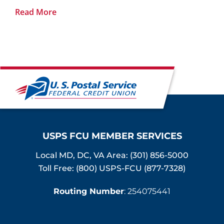
Read More
USPS FCU MEMBER SERVICES
Local MD, DC, VA Area:
(301) 856-5000
Toll Free: (800) USPS-FCU (877-7328)
Routing Number
: 254075441