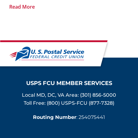
Read More
USPS FCU MEMBER SERVICES
Local MD, DC, VA Area:
(301) 856-5000
Toll Free: (800) USPS-FCU (877-7328)
Routing Number
: 254075441