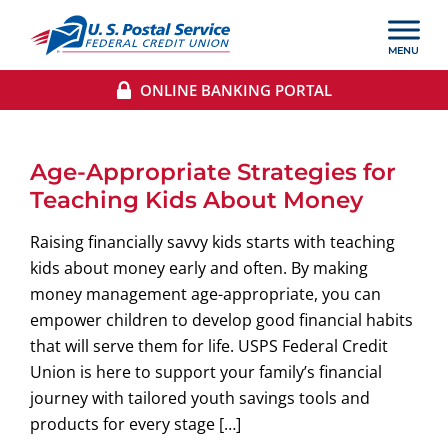
ONLINE BANKING PORTAL
Age-Appropriate Strategies for
Teaching Kids About Money
Raising financially savvy kids starts with teaching
kids about money early and often. By making
money management age-appropriate, you can
empower children to develop good financial habits
that will serve them for life. USPS Federal Credit
Union is here to support your family’s financial
journey with tailored youth savings tools and
products for every stage […]