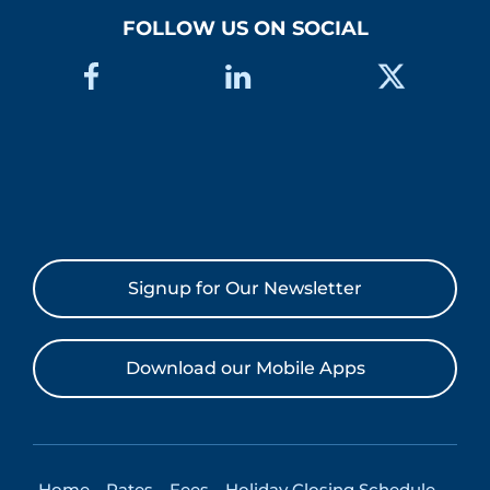
FOLLOW US ON SOCIAL
Signup for Our Newsletter
Download our Mobile Apps
Home
Rates
Fees
Holiday Closing Schedule