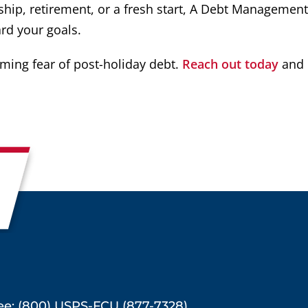
ip, retirement, or a fresh start, A Debt Management
rd your goals.
oming fear of post-holiday debt.
Reach out today
and 
ree: (800) USPS-FCU (877-7328)