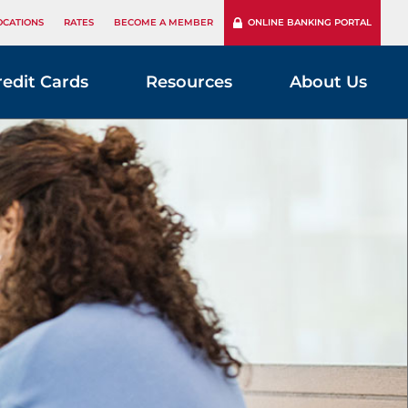
OCATIONS
RATES
BECOME A MEMBER
ONLINE BANKING PORTAL
redit Cards
Resources
About Us