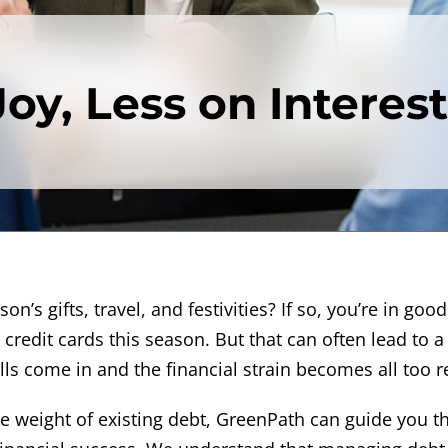
oy, Less on Interest
n’s gifts, travel, and festivities? If so, you’re in good
credit cards this season. But that can often lead to a
ls come in and the financial strain becomes all too re
he weight of existing debt, GreenPath can guide you 