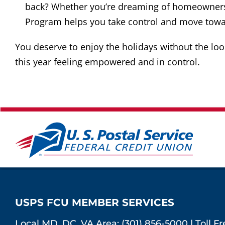
back? Whether you’re dreaming of homeownersh
Program helps you take control and move towa
You deserve to enjoy the holidays without the lo
this year feeling empowered and in control.
USPS FCU MEMBER SERVICES
Local MD, DC, VA Area:
(301) 856-5000
|
Toll F