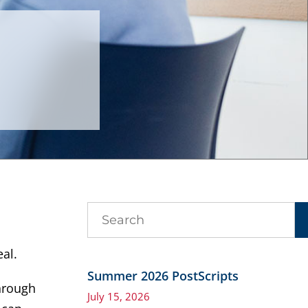
al.
Summer 2026 PostScripts
through
July 15, 2026