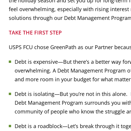
the holiday season and set you up for long-term
feel overwhelming, especially with rising interest
solutions through our Debt Management Progra
TAKE THE FIRST STEP
USPS FCU chose GreenPath as our Partner becau
Debt is expensive—But there’s a better way for
overwhelming. A Debt Management Program offer
and more room in your budget for what matter
Debt is isolating—But you’re not in this alone. 
Debt Management Program surrounds you with th
community of people who know the struggle an
Debt is a roadblock—Let’s break through it tog