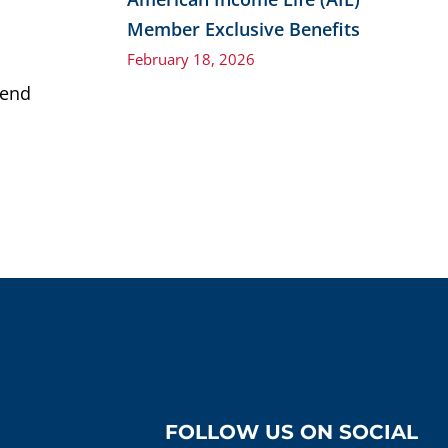
Member Exclusive Benefits
February 18, 2026
end
FOLLOW US ON SOCIAL