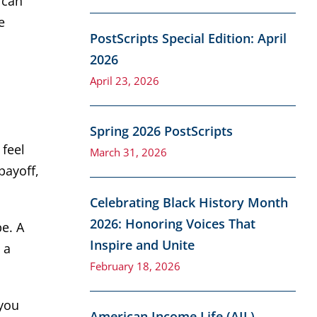
 can
e
PostScripts Special Edition: April
2026
April 23, 2026
Spring 2026 PostScripts
 feel
March 31, 2026
payoff,
Celebrating Black History Month
2026: Honoring Voices That
be. A
Inspire and Unite
 a
February 18, 2026
 you
American Income Life (AIL)