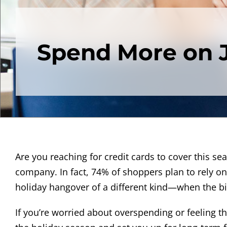
Spend More on J
Are you reaching for credit cards to cover this seaso
company. In fact, 74% of shoppers plan to rely on 
holiday hangover of a different kind—when the bil
If you’re worried about overspending or feeling t