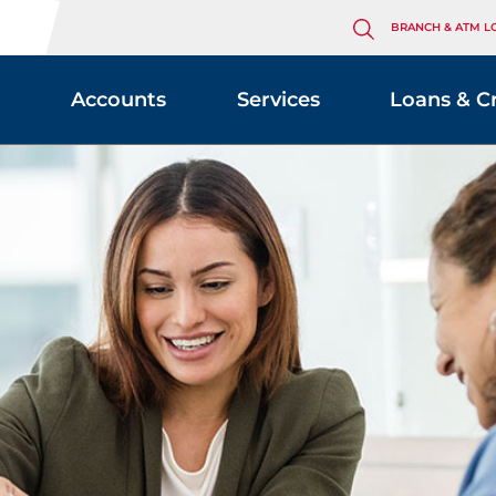
BRANCH & ATM L
Accounts
Services
Loans & C