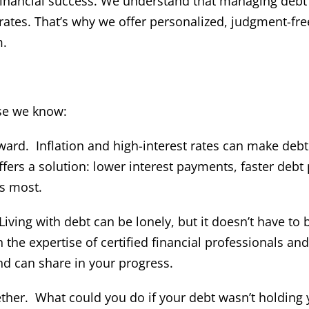
 financial success. We understand that managing debt
 rates. That’s why we offer personalized, judgment-fre
m.
se we know:
ward. Inflation and high-interest rates can make debt
s a solution: lower interest payments, faster debt 
s most.
Living with debt can be lonely, but it doesn’t have to 
e expertise of certified financial professionals and
d can share in your progress.
ether. What could you do if your debt wasn’t holding