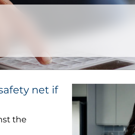
afety net if
nst the