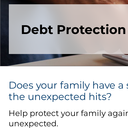
Debt Protection
Does your family have a s
the unexpected hits?
Help protect your family agai
unexpected.