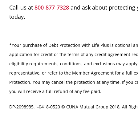
Call us at
800-877-7328
and ask about protecting
today.
*Your purchase of Debt Protection with Life Plus is optional an
application for credit or the terms of any credit agreement req
eligibility requirements, conditions, and exclusions may apply
representative, or refer to the Member Agreement for a full e
Protection. You may cancel the protection at any time. If you 
you will receive a full refund of any fee paid.
DP-2098935.1-0418-0520 © CUNA Mutual Group 2018, All Righ