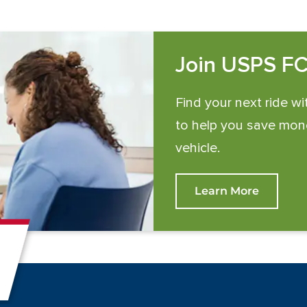
Join USPS F
Find your next ride wi
to help you save mone
vehicle.
Learn More