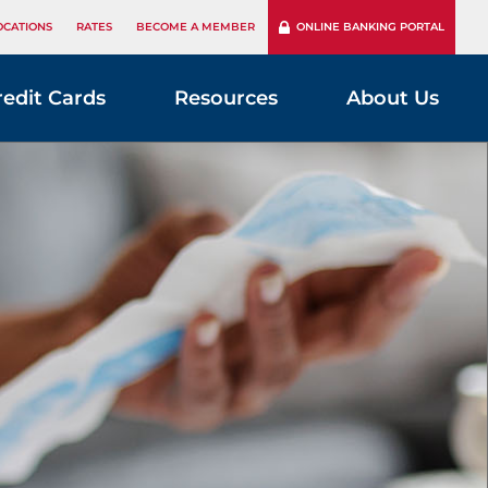
OCATIONS
RATES
BECOME A MEMBER
ONLINE BANKING PORTAL
redit Cards
Resources
About Us