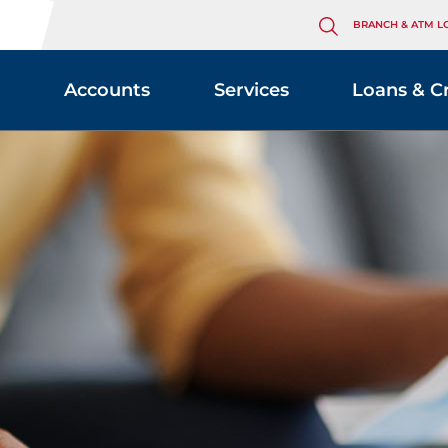
BRANCH & ATM L
Accounts
Services
Loans & C