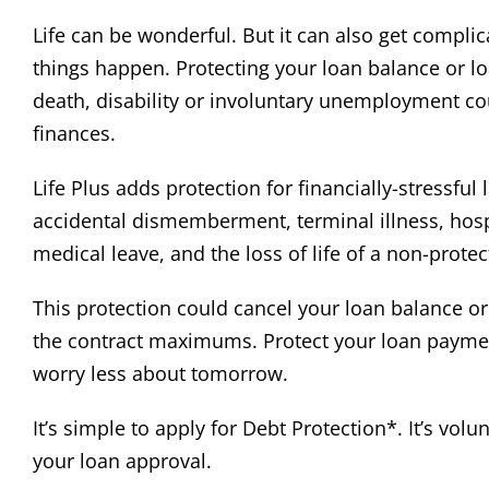
Life can be wonderful. But it can also get compl
things happen. Protecting your loan balance or l
death, disability or involuntary unemployment co
finances.
Life Plus adds protection for financially-stressful 
accidental dismemberment, terminal illness, hospi
medical leave, and the loss of life of a non-prot
This protection could cancel your loan balance o
the contract maximums. Protect your loan payme
worry less about tomorrow.
It’s simple to apply for Debt Protection*. It’s volu
your loan approval.