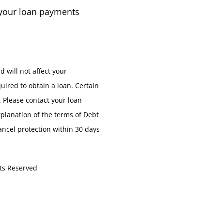
 your loan payments
d will not affect your
uired to obtain a loan. Certain
. Please contact your loan
xplanation of the terms of Debt
cancel protection within 30 days
ts Reserved