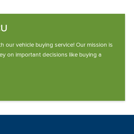
CU
th our vehicle buying service! Our mission is
y on important decisions like buying a