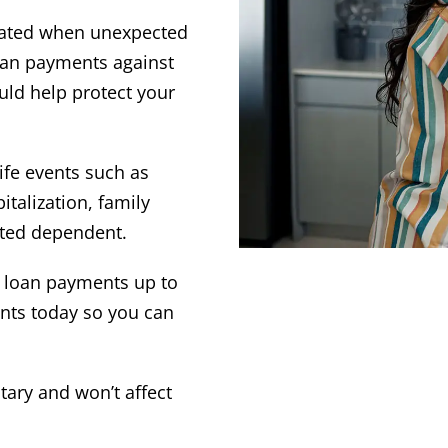
icated when unexpected
oan payments against
uld help protect your
life events such as
talization, family
ected dependent.
r loan payments up to
nts today so you can
ntary and won’t affect