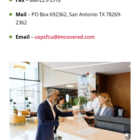
Fax
– 888-225-5518
Mail
– PO Box 692362, San Antonio TX 78269-
2362
Email
–
uspsfcu@imcovered.com