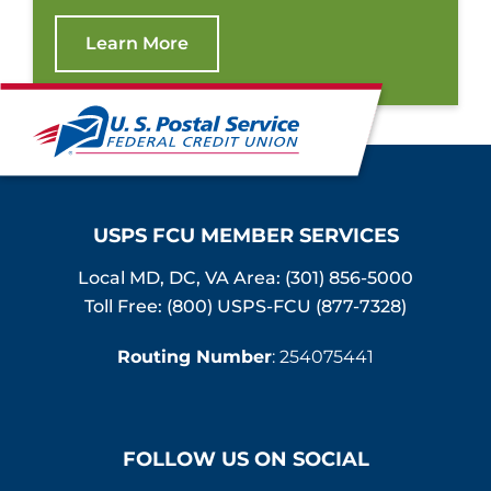
Learn More
USPS FCU MEMBER SERVICES
Local MD, DC, VA Area:
(301) 856-5000
Toll Free: (800) USPS-FCU (877-7328)
Routing Number
: 254075441
FOLLOW US ON SOCIAL