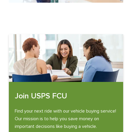
Join USPS FCU
Find your next ride with our vehicle buying service!
Our mission is to help you save money on
important decisions like buying a vehicle.