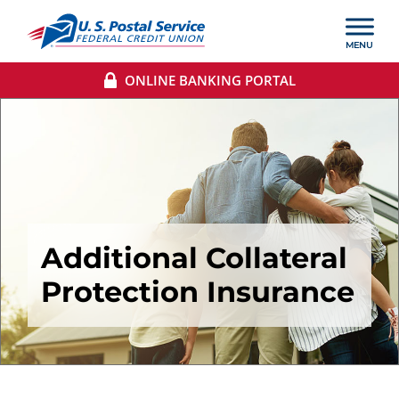
ONLINE BANKING PORTAL
Additional Collateral
Protection Insurance