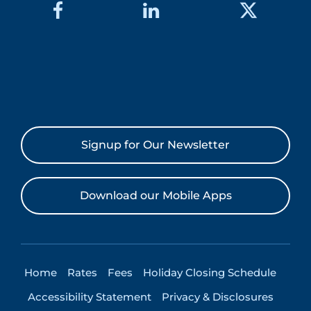
Signup for Our Newsletter
Download our Mobile Apps
Home
Rates
Fees
Holiday Closing Schedule
Accessibility Statement
Privacy & Disclosures