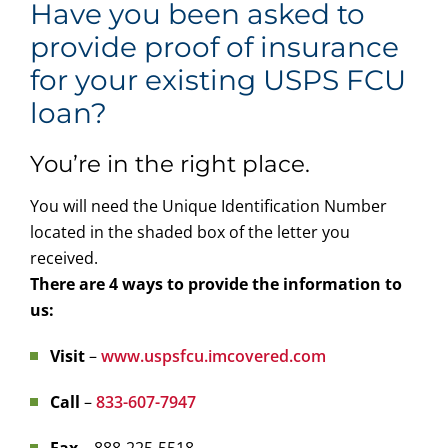
Have you been asked to
provide proof of insurance
for your existing USPS FCU
loan?
You’re in the right place.
You will need the Unique Identification Number
located in the shaded box of the letter you
received.
There are 4 ways to provide the information to
us:
Visit
–
www.uspsfcu.imcovered.com
Call
–
833-607-7947